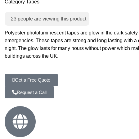
Category
Tapes
23
people are viewing this product
Polyester photoluminescent tapes are glow in the dark safety
emergencies. These tapes are strong and long lasting with a dur
night. The glow lasts for many hours without power which makes
buildings across the UK.
Get a Free Quote
Request a Call