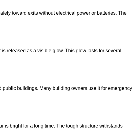
safely toward exits without electrical power or batteries. The
is released as a visible glow. This glow lasts for several
, and public buildings. Many building owners use it for emergency
mains bright for a long time. The tough structure withstands