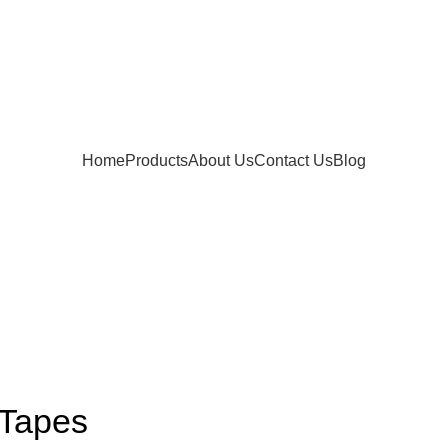
Home
Products
About Us
Contact Us
Blog
 Tapes