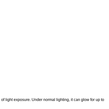
f light exposure. Under normal lighting, it can glow for up to