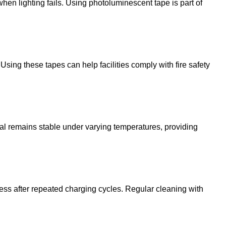
when lighting fails. Using photoluminescent tape is part of
ing these tapes can help facilities comply with fire safety
rial remains stable under varying temperatures, providing
ess after repeated charging cycles. Regular cleaning with