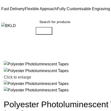
Fast Delivery
Flexible Approach
Fully Customisable Engraving
Search
Click to enlarge
Polyester Photoluminescent