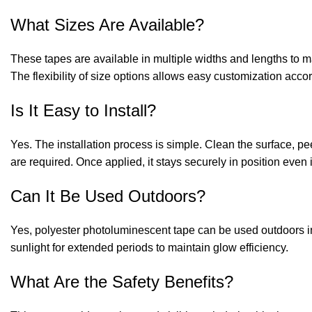
What Sizes Are Available?
These tapes are available in multiple widths and lengths to ma
The flexibility of size options allows easy customization accor
Is It Easy to Install?
Yes. The installation process is simple. Clean the surface, peel
are required. Once applied, it stays securely in position even 
Can It Be Used Outdoors?
Yes, polyester photoluminescent tape can be used outdoors in
sunlight for extended periods to maintain glow efficiency.
What Are the Safety Benefits?