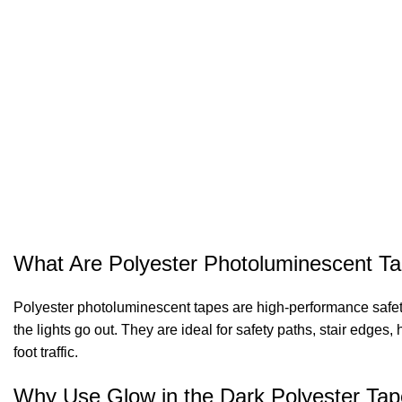
What Are Polyester Photoluminescent T
Polyester photoluminescent tapes are high-performance safety 
the lights go out. They are ideal for safety paths, stair edg
foot traffic.
Why Use Glow in the Dark Polyester Ta