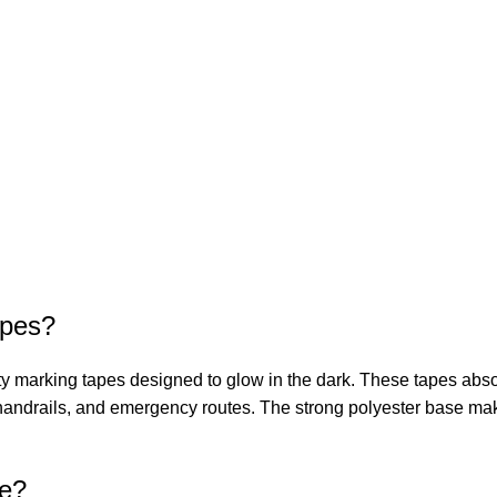
apes?
marking tapes designed to glow in the dark. These tapes absorb 
es, handrails, and emergency routes. The strong polyester base m
pe?