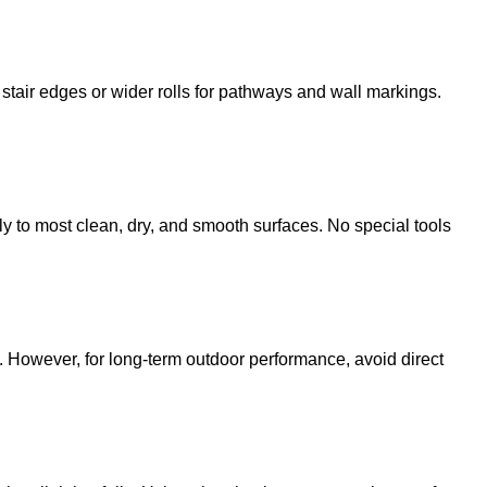
 stair edges or wider rolls for pathways and wall markings.
ntly to most clean, dry, and smooth surfaces. No special tools
. However, for long-term outdoor performance, avoid direct