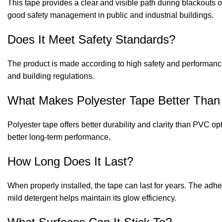
This tape provides a clear and visible path during blackouts or
good safety management in public and industrial buildings.
Does It Meet Safety Standards?
The product is made according to high safety and performance
and building regulations.
What Makes Polyester Tape Better Tha
Polyester tape offers better durability and clarity than PVC o
better long-term performance.
How Long Does It Last?
When properly installed, the tape can last for years. The adh
mild detergent helps maintain its glow efficiency.