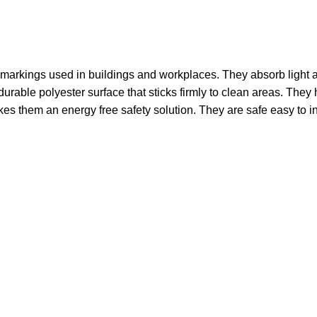
 markings used in buildings and workplaces. They absorb light a
able polyester surface that sticks firmly to clean areas. They hel
 them an energy free safety solution. They are safe easy to inst