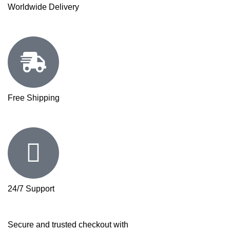
Worldwide Delivery
Free Shipping
24/7 Support
Secure and trusted checkout with