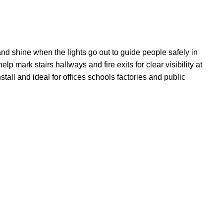
nd shine when the lights go out to guide people safely in
p mark stairs hallways and fire exits for clear visibility at
all and ideal for offices schools factories and public