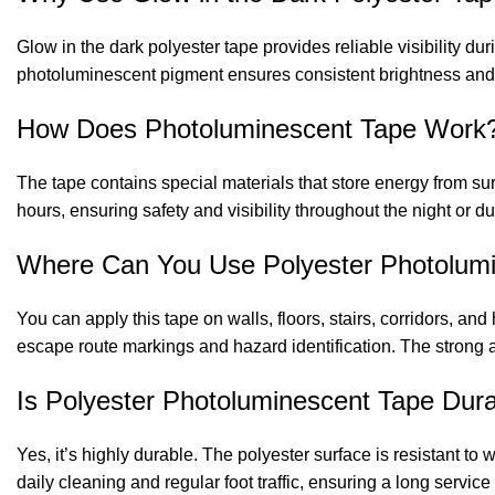
Glow in the dark polyester tape provides reliable visibility dur
photoluminescent pigment ensures consistent brightness and 
How Does Photoluminescent Tape Work
The tape contains special materials that store energy from surr
hours, ensuring safety and visibility throughout the night or 
Where Can You Use Polyester Photolum
You can apply this tape on walls, floors, stairs, corridors, and
escape route markings and hazard identification. The strong a
Is Polyester Photoluminescent Tape Dur
Yes, it’s highly durable. The polyester surface is resistant to
daily cleaning and regular foot traffic, ensuring a long service l