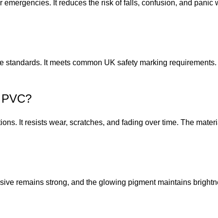
 emergencies. It reduces the risk of falls, confusion, and panic 
 standards. It meets common UK safety marking requirements. Us
n PVC?
ptions. It resists wear, scratches, and fading over time. The mate
esive remains strong, and the glowing pigment maintains brightn