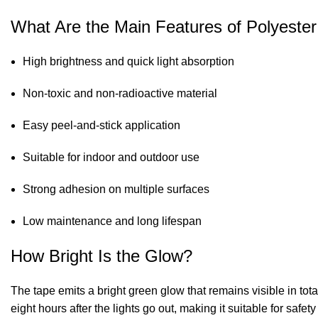
What Are the Main Features of Polyeste
High brightness and quick light absorption
Non-toxic and non-radioactive material
Easy peel-and-stick application
Suitable for indoor and outdoor use
Strong adhesion on multiple surfaces
Low maintenance and long lifespan
How Bright Is the Glow?
The tape emits a bright green glow that remains visible in tot
eight hours after the lights go out, making it suitable for saf