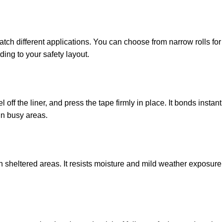
tch different applications. You can choose from narrow rolls for
ding to your safety layout.
 off the liner, and press the tape firmly in place. It bonds insta
in busy areas.
 sheltered areas. It resists moisture and mild weather exposure