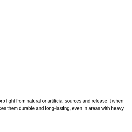
light from natural or artificial sources and release it when
akes them durable and long-lasting, even in areas with heavy