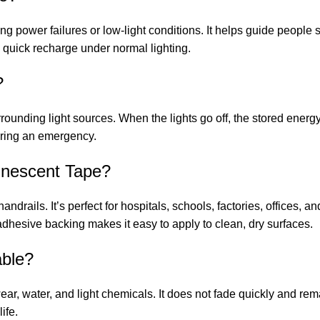
ing power failures or low-light conditions. It helps guide people 
quick recharge under normal lighting.
?
ounding light sources. When the lights go off, the stored energy 
during an emergency.
inescent Tape?
 handrails. It’s perfect for hospitals, schools, factories, offices
dhesive backing makes it easy to apply to clean, dry surfaces.
able?
 wear, water, and light chemicals. It does not fade quickly and re
ife.