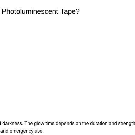
r Photoluminescent Tape?
al darkness. The glow time depends on the duration and strength o
ety and emergency use.