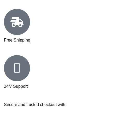
Free Shipping
24/7 Support
Secure and trusted checkout with