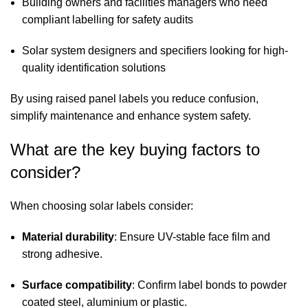
Building owners and facilities managers who need
compliant labelling for safety audits
Solar system designers and specifiers looking for high-
quality identification solutions
By using raised panel labels you reduce confusion,
simplify maintenance and enhance system safety.
What are the key buying factors to
consider?
When choosing solar labels consider:
Material durability
: Ensure UV-stable face film and
strong adhesive.
Surface compatibility
: Confirm label bonds to powder
coated steel, aluminium or plastic.