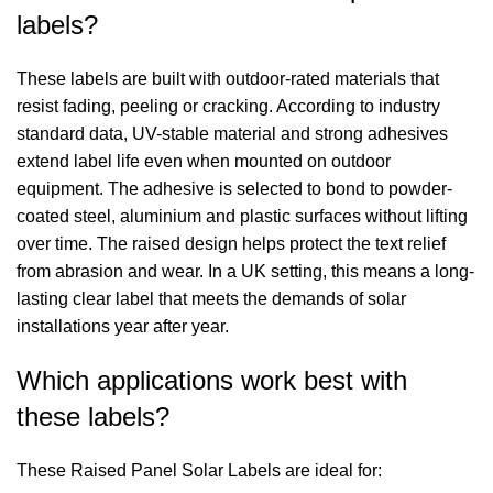
labels?
These labels are built with outdoor-rated materials that
resist fading, peeling or cracking. According to industry
standard data, UV-stable material and strong adhesives
extend label life even when mounted on outdoor
equipment. The adhesive is selected to bond to powder-
coated steel, aluminium and plastic surfaces without lifting
over time. The raised design helps protect the text relief
from abrasion and wear. In a UK setting, this means a long-
lasting clear label that meets the demands of solar
installations year after year.
Which applications work best with
these labels?
These Raised Panel Solar Labels are ideal for: