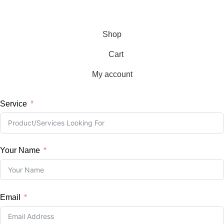
Copyright © 2026, BKLD, All Rights Reserved
Shop
Cart
My account
Service
Your Name
Email