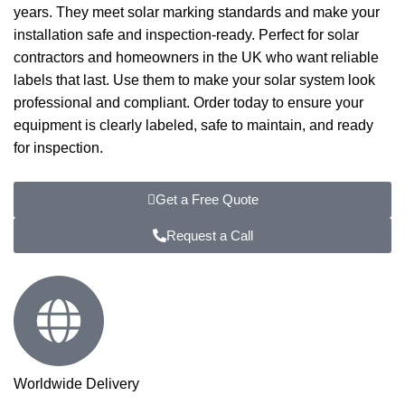
years. They meet solar marking standards and make your
installation safe and inspection-ready. Perfect for solar
contractors and homeowners in the UK who want reliable
labels that last. Use them to make your solar system look
professional and compliant. Order today to ensure your
equipment is clearly labeled, safe to maintain, and ready
for inspection.
Get a Free Quote
Request a Call
Worldwide Delivery