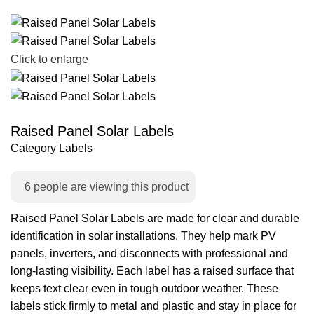
Click to enlarge
Raised Panel Solar Labels
Category
Labels
6
people are viewing this product
Raised Panel Solar Labels are made for clear and durable
identification in solar installations. They help mark PV
panels, inverters, and disconnects with professional and
long-lasting visibility. Each label has a raised surface that
keeps text clear even in tough outdoor weather. These
labels stick firmly to metal and plastic and stay in place for