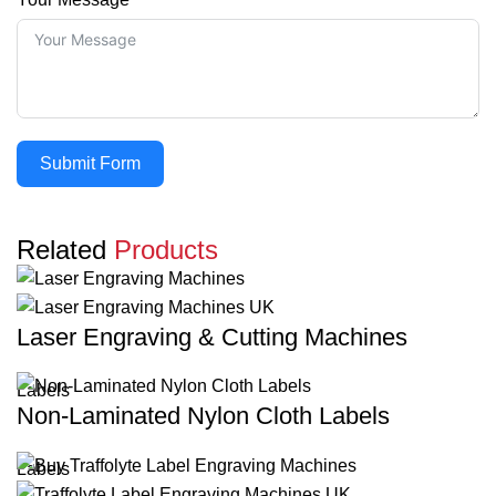
Submit Form
Related
Products
Laser Engraving & Cutting Machines
Labels
Non-Laminated Nylon Cloth Labels
Labels