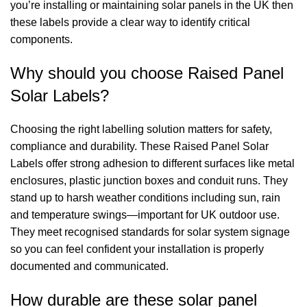
you’re installing or maintaining solar panels in the UK then
these labels provide a clear way to identify critical
components.
Why should you choose Raised Panel
Solar Labels?
Choosing the right labelling solution matters for safety,
compliance and durability. These Raised Panel Solar
Labels offer strong adhesion to different surfaces like metal
enclosures, plastic junction boxes and conduit runs. They
stand up to harsh weather conditions including sun, rain
and temperature swings—important for UK outdoor use.
They meet recognised standards for solar system signage
so you can feel confident your installation is properly
documented and communicated.
How durable are these solar panel