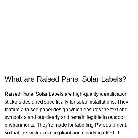
What are Raised Panel Solar Labels?
Raised Panel Solar Labels are high-quality identification
stickers designed specifically for solar installations. They
feature a raised panel design which ensures the text and
symbols stand out clearly and remain legible in outdoor
environments. They’re made for labelling PV equipment,
so that the system is compliant and clearly marked. If