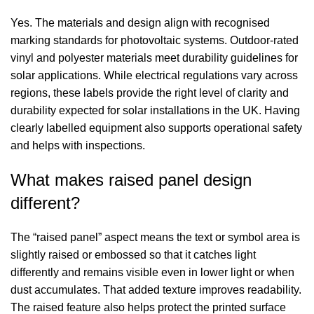
Yes. The materials and design align with recognised
marking standards for photovoltaic systems. Outdoor-rated
vinyl and polyester materials meet durability guidelines for
solar applications. While electrical regulations vary across
regions, these labels provide the right level of clarity and
durability expected for solar installations in the UK. Having
clearly labelled equipment also supports operational safety
and helps with inspections.
What makes raised panel design
different?
The “raised panel” aspect means the text or symbol area is
slightly raised or embossed so that it catches light
differently and remains visible even in lower light or when
dust accumulates. That added texture improves readability.
The raised feature also helps protect the printed surface