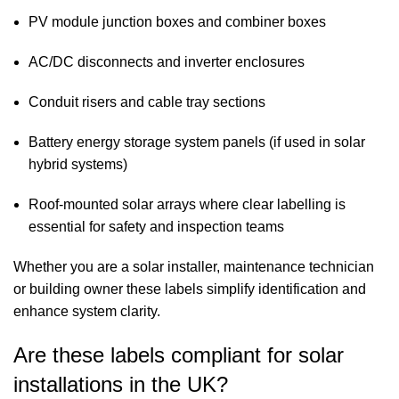
PV module junction boxes and combiner boxes
AC/DC disconnects and inverter enclosures
Conduit risers and cable tray sections
Battery energy storage system panels (if used in solar
hybrid systems)
Roof-mounted solar arrays where clear labelling is
essential for safety and inspection teams
Whether you are a solar installer, maintenance technician
or building owner these labels simplify identification and
enhance system clarity.
Are these labels compliant for solar
installations in the UK?