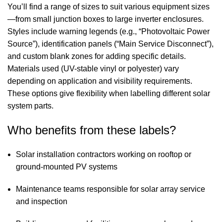
You’ll find a range of sizes to suit various equipment sizes
—from small junction boxes to large inverter enclosures.
Styles include warning legends (e.g., “Photovoltaic Power
Source”), identification panels (“Main Service Disconnect”),
and custom blank zones for adding specific details.
Materials used (UV-stable vinyl or polyester) vary
depending on application and visibility requirements.
These options give flexibility when labelling different solar
system parts.
Who benefits from these labels?
Solar installation contractors working on rooftop or
ground-mounted PV systems
Maintenance teams responsible for solar array service
and inspection