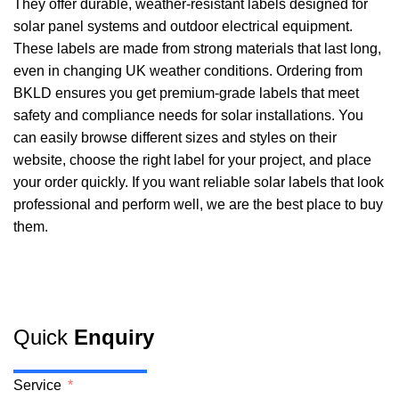
They offer durable, weather-resistant labels designed for
solar panel systems and outdoor electrical equipment.
These labels are made from strong materials that last long,
even in changing UK weather conditions. Ordering from
BKLD ensures you get premium-grade labels that meet
safety and compliance needs for solar installations. You
can easily browse different sizes and styles on their
website, choose the right label for your project, and place
your order quickly. If you want reliable solar labels that look
professional and perform well, we are the best place to buy
them.
Quick
Enquiry
Service