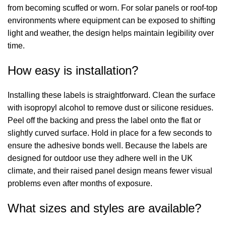
from becoming scuffed or worn. For solar panels or roof-top
environments where equipment can be exposed to shifting
light and weather, the design helps maintain legibility over
time.
How easy is installation?
Installing these labels is straightforward. Clean the surface
with isopropyl alcohol to remove dust or silicone residues.
Peel off the backing and press the label onto the flat or
slightly curved surface. Hold in place for a few seconds to
ensure the adhesive bonds well. Because the labels are
designed for outdoor use they adhere well in the UK
climate, and their raised panel design means fewer visual
problems even after months of exposure.
What sizes and styles are available?