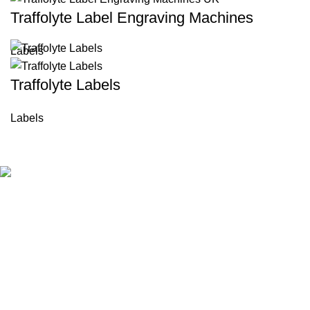
Traffolyte Label Engraving Machines
Labels
Traffolyte Labels
Labels
BKLD is a trusted provider of custom industrial labels and
identification solutions in UK. Since 2006, we have delivered
durable, high-quality labeling products for manufacturing,
engineering, and construction industries. We focus on
precision, reliability, and fast service to meet your business
needs.