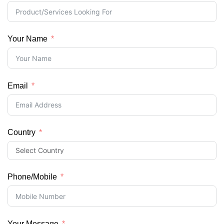
Your Name
Email
Country
Phone/Mobile
Your Message