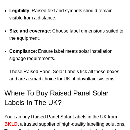
Legibility
: Raised text and symbols should remain
visible from a distance.
Size and coverage
: Choose label dimensions suited to
the equipment.
Compliance
: Ensure label meets solar installation
signage requirements.
These Raised Panel Solar Labels tick all these boxes
and are a smart choice for UK photovoltaic systems.
Where To Buy Raised Panel Solar
Labels In The UK?
You can buy Raised Panel Solar Labels in the UK from
BKLD
, a trusted supplier of high-quality labelling solutions.