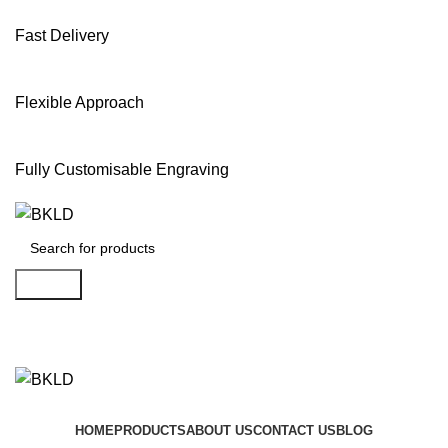
Fast Delivery
Flexible Approach
Fully Customisable Engraving
Search
Shop Now
HOME
PRODUCTS
ABOUT US
CONTACT US
BLOG