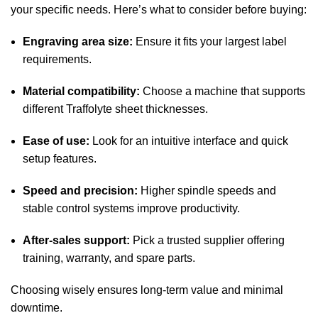
your specific needs. Here’s what to consider before buying:
Engraving area size:
Ensure it fits your largest label
requirements.
Material compatibility:
Choose a machine that supports
different Traffolyte sheet thicknesses.
Ease of use:
Look for an intuitive interface and quick
setup features.
Speed and precision:
Higher spindle speeds and
stable control systems improve productivity.
After-sales support:
Pick a trusted supplier offering
training, warranty, and spare parts.
Choosing wisely ensures long-term value and minimal
downtime.