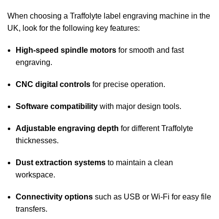
When choosing a Traffolyte label engraving machine in the
UK, look for the following key features:
High-speed spindle motors
for smooth and fast
engraving.
CNC digital controls
for precise operation.
Software compatibility
with major design tools.
Adjustable engraving depth
for different Traffolyte
thicknesses.
Dust extraction systems
to maintain a clean
workspace.
Connectivity options
such as USB or Wi-Fi for easy file
transfers.