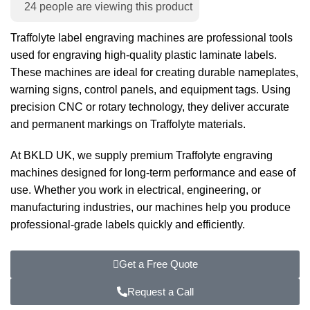
24
people are viewing this product
Traffolyte label engraving machines are professional tools
used for engraving high-quality plastic laminate labels.
These machines are ideal for creating durable nameplates,
warning signs, control panels, and equipment tags. Using
precision CNC or rotary technology, they deliver accurate
and permanent markings on Traffolyte materials.
At BKLD UK, we supply premium Traffolyte engraving
machines designed for long-term performance and ease of
use. Whether you work in electrical, engineering, or
manufacturing industries, our machines help you produce
professional-grade labels quickly and efficiently.
Get a Free Quote
Request a Call