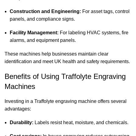
Construction and Engineering:
For asset tags, control
panels, and compliance signs.
Facility Management:
For labeling HVAC systems, fire
alarms, and equipment panels.
These machines help businesses maintain clear
identification and meet UK health and safety requirements.
Benefits of Using Traffolyte Engraving
Machines
Investing in a Traffolyte engraving machine offers several
advantages:
Durability:
Labels resist heat, moisture, and chemicals.