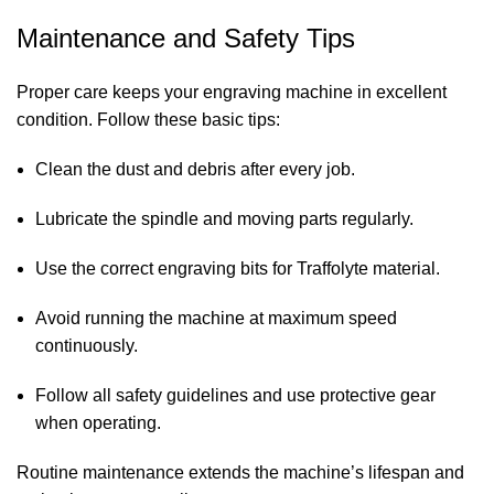
Maintenance and Safety Tips
Proper care keeps your engraving machine in excellent
condition. Follow these basic tips:
Clean the dust and debris after every job.
Lubricate the spindle and moving parts regularly.
Use the correct engraving bits for Traffolyte material.
Avoid running the machine at maximum speed
continuously.
Follow all safety guidelines and use protective gear
when operating.
Routine maintenance extends the machine’s lifespan and