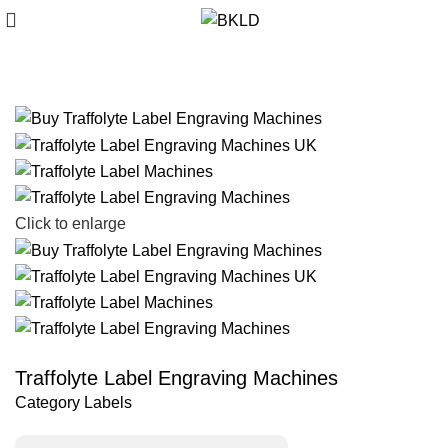
Click to enlarge
Traffolyte Label Engraving Machines
Category
Labels