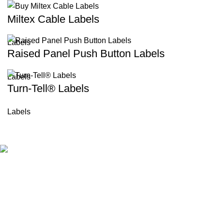
Miltex Cable Labels
Labels
Raised Panel Push Button Labels
Labels
Turn-Tell® Labels
Labels
BKLD is a trusted provider of custom industrial labels and
identification solutions in UK. Since 2006, we have delivered
durable, high-quality labeling products for manufacturing,
engineering, and construction industries. We focus on