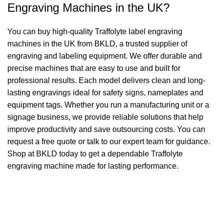
Engraving Machines in the UK?
You can buy high-quality Traffolyte label engraving
machines in the UK from BKLD, a trusted supplier of
engraving and labeling equipment. We offer durable and
precise machines that are easy to use and built for
professional results. Each model delivers clean and long-
lasting engravings ideal for safety signs, nameplates and
equipment tags. Whether you run a manufacturing unit or a
signage business, we provide reliable solutions that help
improve productivity and save outsourcing costs. You can
request a free quote or talk to our expert team for guidance.
Shop at BKLD today to get a dependable Traffolyte
engraving machine made for lasting performance.