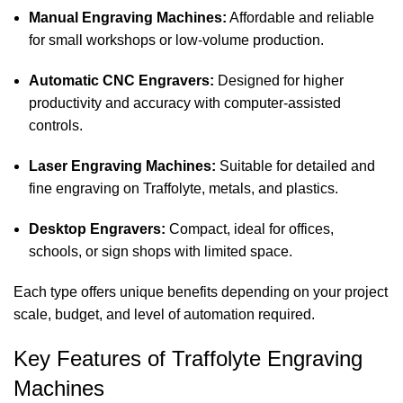
Manual Engraving Machines:
Affordable and reliable
for small workshops or low-volume production.
Automatic CNC Engravers:
Designed for higher
productivity and accuracy with computer-assisted
controls.
Laser Engraving Machines:
Suitable for detailed and
fine engraving on Traffolyte, metals, and plastics.
Desktop Engravers:
Compact, ideal for offices,
schools, or sign shops with limited space.
Each type offers unique benefits depending on your project
scale, budget, and level of automation required.
Key Features of Traffolyte Engraving
Machines