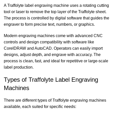
A Traffolyte label engraving machine uses a rotating cutting
tool or laser to remove the top layer of the Traffolyte sheet.
The process is controlled by digital software that guides the
engraver to form precise text, numbers, or graphics.
Modern engraving machines come with advanced CNC
controls and design compatibility with software like
CorelDRAW and AutoCAD. Operators can easily import
designs, adjust depth, and engrave with accuracy. The
process is clean, fast, and ideal for repetitive or large-scale
label production.
Types of Traffolyte Label Engraving
Machines
There are different types of Traffolyte engraving machines
available, each suited for specific needs: