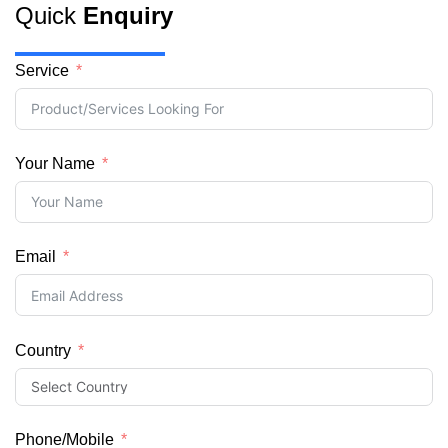
Quick
Enquiry
Service
Your Name
Email
Country
Phone/Mobile