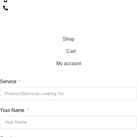
+353 086 4528730
+353 01 5649132
Copyright © 2026, BKLD, All Rights Reserved
Shop
Cart
My account
Service
Your Name