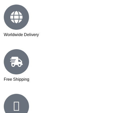
Worldwide Delivery
Free Shipping