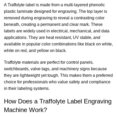
A Traffolyte label is made from a multi-layered phenolic
plastic laminate designed for engraving. The top layer is
removed during engraving to reveal a contrasting color
beneath, creating a permanent and clear mark. These
labels are widely used in electrical, mechanical, and data
applications. They are heat resistant, UV stable, and
available in popular color combinations like black on white,
white on red, and yellow on black.
Traffolyte materials are perfect for control panels,
switchboards, valve tags, and machinery signs because
they are lightweight yet tough. This makes them a preferred
choice for professionals who value safety and compliance
in their labeling systems.
How Does a Traffolyte Label Engraving
Machine Work?