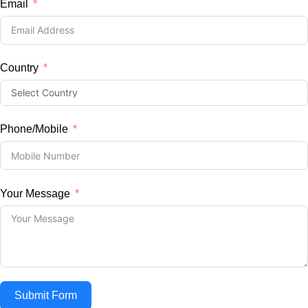
Email
Country
Phone/Mobile
Your Message
Submit Form