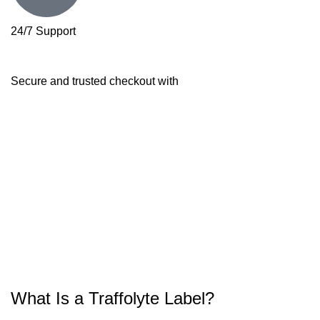
24/7 Support
Secure and trusted checkout with
What Is a Traffolyte Label?