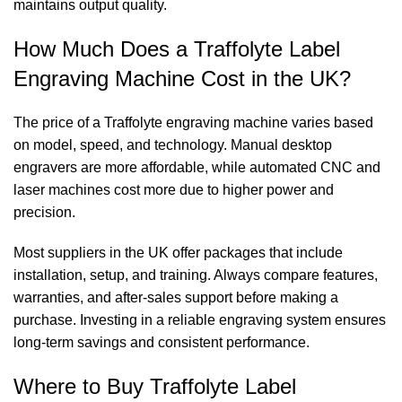
maintains output quality.
How Much Does a Traffolyte Label
Engraving Machine Cost in the UK?
The price of a Traffolyte engraving machine varies based
on model, speed, and technology. Manual desktop
engravers are more affordable, while automated CNC and
laser machines cost more due to higher power and
precision.
Most suppliers in the UK offer packages that include
installation, setup, and training. Always compare features,
warranties, and after-sales support before making a
purchase. Investing in a reliable engraving system ensures
long-term savings and consistent performance.
Where to Buy Traffolyte Label