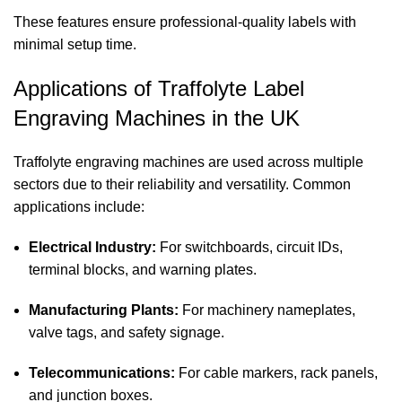
These features ensure professional-quality labels with
minimal setup time.
Applications of Traffolyte Label
Engraving Machines in the UK
Traffolyte engraving machines are used across multiple
sectors due to their reliability and versatility. Common
applications include:
Electrical Industry:
For switchboards, circuit IDs,
terminal blocks, and warning plates.
Manufacturing Plants:
For machinery nameplates,
valve tags, and safety signage.
Telecommunications:
For cable markers, rack panels,
and junction boxes.