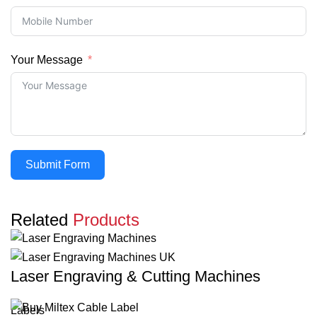
Your Message
Submit Form
Related
Products
Laser Engraving & Cutting Machines
Labels