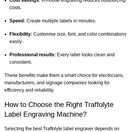
Cost savings:
In-house engraving reduces outsourcing
costs.
Speed:
Create multiple labels in minutes.
Flexibility:
Customise size, font, and color combinations
easily.
Professional results:
Every label looks clean and
consistent.
These benefits make them a smart choice for electricians,
manufacturers, and signage companies looking for
efficiency and reliability.
How to Choose the Right Traffolyte
Label Engraving Machine?
Selecting the best Traffolyte label engraver depends on